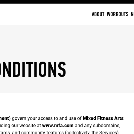
ABOUT
WORKOUTS
N
ONDITIONS
ment
) govern your access to and use of
Mixed Fitness Arts
uding our website at
www.mfa.com
and any subdomains,
ams, and community features (collectively, the Services).