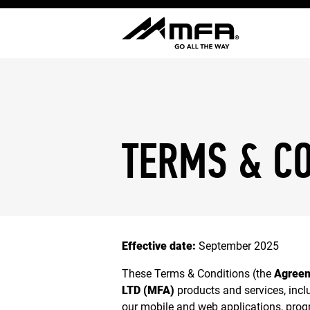
TERMS & C
Effective date:
September 2025
These Terms & Conditions (the
Agree
LTD (MFA)
products and services, incl
our mobile and web applications, progr