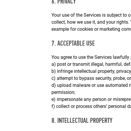
6. PRIVACY
Your use of the Services is subject to 
collect, how we use it, and your rights.
example for cookies or marketing com
7. ACCEPTABLE USE
You agree to use the Services lawfully a
a) post or transmit illegal, harmful, de
b) infringe intellectual property, privacy
c) attempt to bypass security, probe, or
d) upload malware or use automated me
permission;
e) impersonate any person or misreprese
f) collect or process others’ personal d
8. INTELLECTUAL PROPERTY