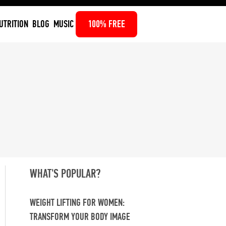
UTRITION
BLOG
MUSIC
100% FREE
WHAT'S POPULAR?
WEIGHT LIFTING FOR WOMEN:
TRANSFORM YOUR BODY IMAGE