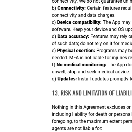
connectivity. We do not guarantee uninte
b)
Connectivity:
Certain features requi
connectivity and data charges.
c)
Device compatibility:
The App may n
software. Keep your device and OS up
d)
Data accuracy:
Features may rely o
of such data; do not rely on it for medi
e)
Physical exertion:
Programs may be 
needed. MFA is not liable for injuries 
f)
No medical monitoring:
The App does
unwell, stop and seek medical advice.
g)
Updates:
Install updates promptly t
13. RISK AND LIMITATION OF LIABILI
Nothing in this Agreement excludes or l
including liability for death or persona
foregoing, to the maximum extent permit
agents are not liable for: