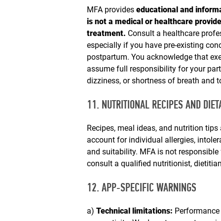
MFA provides
educational and inform
is not a medical or healthcare provide
treatment.
Consult a healthcare profes
especially if you have pre‑existing cond
postpartum. You acknowledge that exer
assume full responsibility for your par
dizziness, or shortness of breath and t
11. NUTRITIONAL RECIPES AND DIE
Recipes, meal ideas, and nutrition tips
account for individual allergies, intol
and suitability. MFA is not responsible
consult a qualified nutritionist, dietiti
12. APP‑SPECIFIC WARNINGS
a)
Technical limitations:
Performance d