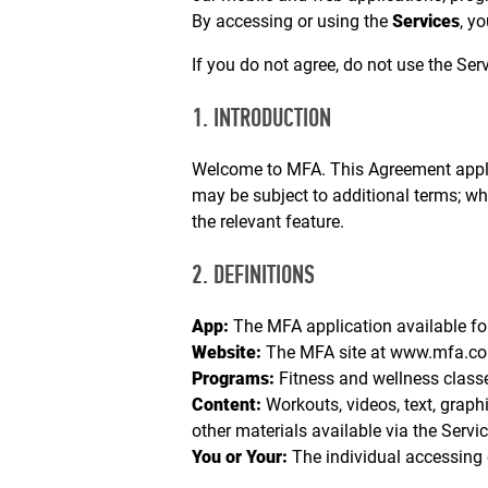
By accessing or using the
Services
, y
If you do not agree, do not use the Serv
1. INTRODUCTION
Welcome to MFA. This Agreement applies
may be subject to additional terms; wher
the relevant feature.
2. DEFINITIONS
App:
The MFA application available fo
Website:
The MFA site at
www.mfa.c
Programs:
Fitness and wellness classe
Content:
Workouts, videos, text, graphic
other materials available via the Servic
You or Your:
The individual accessing 