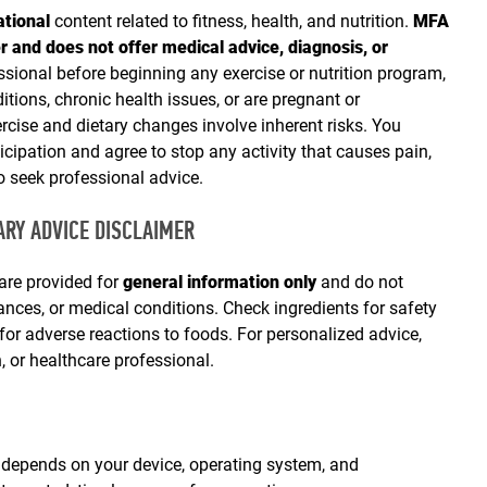
ational
content related to fitness, health, and nutrition.
MFA
r and does not offer medical advice, diagnosis, or
sional before beginning any exercise or nutrition program,
itions, chronic health issues, or are pregnant or
cise and dietary changes involve inherent risks. You
ticipation and agree to stop any activity that causes pain,
o seek professional advice.
TARY ADVICE DISCLAIMER
 are provided for
general information only
and do not
erances, or medical conditions. Check ingredients for safety
 for adverse reactions to foods. For personalized advice,
an, or healthcare professional.
epends on your device, operating system, and