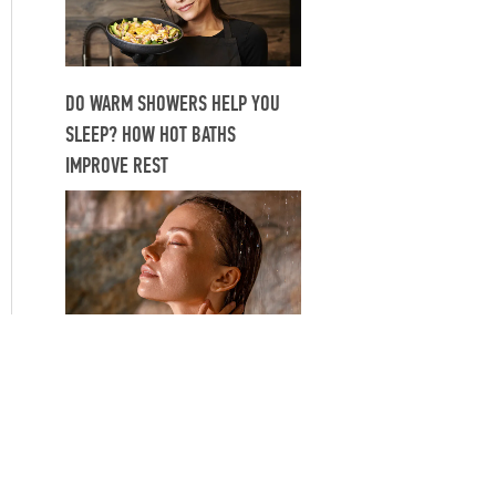
DO WARM SHOWERS HELP YOU
SLEEP? HOW HOT BATHS
IMPROVE REST