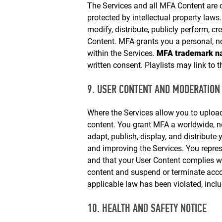
The Services and all MFA Content are
protected by intellectual property law
modify, distribute, publicly perform, cr
Content. MFA grants you a personal, n
within the Services.
MFA trademark na
written consent. Playlists may link to t
9. USER CONTENT AND MODERATION
Where the Services allow you to upload
content. You grant MFA a worldwide, non
adapt, publish, display, and distribute
and improving the Services. You represe
and that your User Content complies w
content and suspend or terminate acc
applicable law has been violated, inclu
10. HEALTH AND SAFETY NOTICE