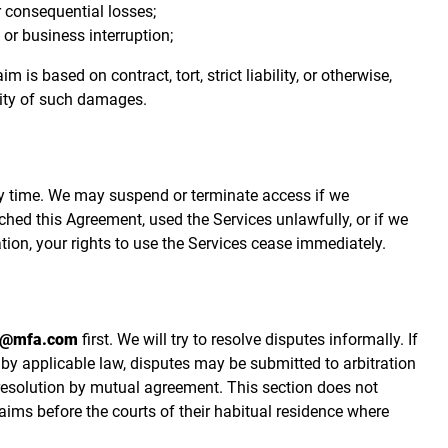
 or consequential losses;
, or business interruption;
 is based on contract, tort, strict liability, or otherwise,
lity of such damages.
y time. We may suspend or terminate access if we
ched this Agreement, used the Services unlawfully, or if we
tion, your rights to use the Services cease immediately.
t@mfa.com
first. We will try to resolve disputes informally. If
 by applicable law, disputes may be submitted to arbitration
 resolution by mutual agreement. This section does not
aims before the courts of their habitual residence where