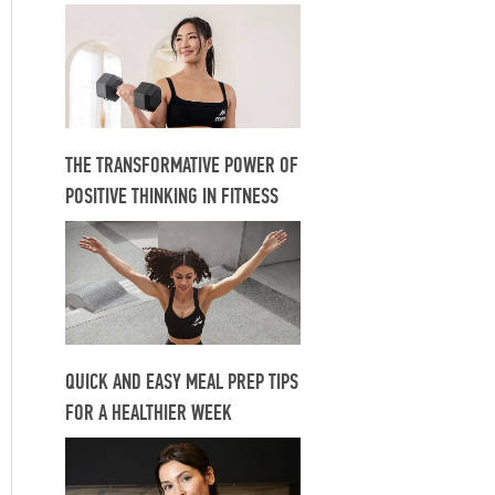
THE TRANSFORMATIVE POWER OF
POSITIVE THINKING IN FITNESS
QUICK AND EASY MEAL PREP TIPS
FOR A HEALTHIER WEEK