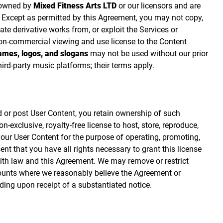
 owned by
Mixed Fitness Arts LTD
or our licensors and are
s. Except as permitted by this Agreement, you may not copy,
eate derivative works from, or exploit the Services or
on‑commercial viewing and use license to the Content
mes, logos, and slogans
may not be used without our prior
hird‑party music platforms; their terms apply.
 or post User Content, you retain ownership of such
‑exclusive, royalty‑free license to host, store, reproduce,
 your User Content for the purpose of operating, promoting,
nt that you have all rights necessary to grant this license
ith law and this Agreement. We may remove or restrict
ounts where we reasonably believe the Agreement or
ding upon receipt of a substantiated notice.