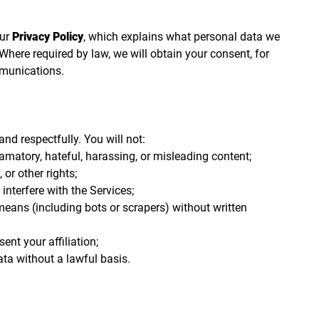
our
Privacy Policy
, which explains what personal data we
 Where required by law, we will obtain your consent, for
munications.
nd respectfully. You will not:
famatory, hateful, harassing, or misleading content;
, or other rights;
 interfere with the Services;
ans (including bots or scrapers) without written
nt your affiliation;
ata without a lawful basis.