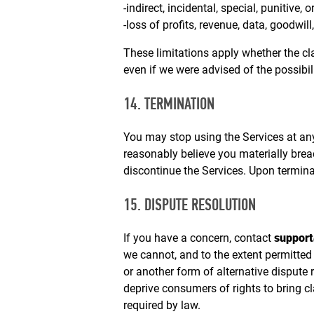
-indirect, incidental, special, punitive,
-loss of profits, revenue, data, goodwill
These limitations apply whether the claim
even if we were advised of the possibi
14. TERMINATION
You may stop using the Services at an
reasonably believe you materially brea
discontinue the Services. Upon termina
15. DISPUTE RESOLUTION
If you have a concern, contact
suppor
we cannot, and to the extent permitted
or another form of alternative dispute
deprive consumers of rights to bring cl
required by law.