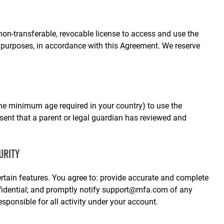
non‑transferable, revocable license to access and use the
 purposes, in accordance with this Agreement. We reserve
he minimum age required in your country) to use the
esent that a parent or legal guardian has reviewed and
URITY
tain features. You agree to: provide accurate and complete
fidential; and promptly notify
support@mfa.com
of any
sponsible for all activity under your account.