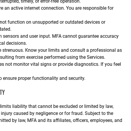
rrupted, timely, or error‑free operation.
re an active internet connection. You are responsible for
ot function on unsupported or outdated devices or
dated.
n sensors and user input. MFA cannot guarantee accuracy
cal decisions.
strenuous. Know your limits and consult a professional as
resulting from exercise performed using the Services.
 not monitor vital signs or provide diagnostics. If you feel
o ensure proper functionality and security.
TY
imits liability that cannot be excluded or limited by law,
l injury caused by negligence or for fraud. Subject to the
ted by law, MFA and its affiliates, officers, employees, and