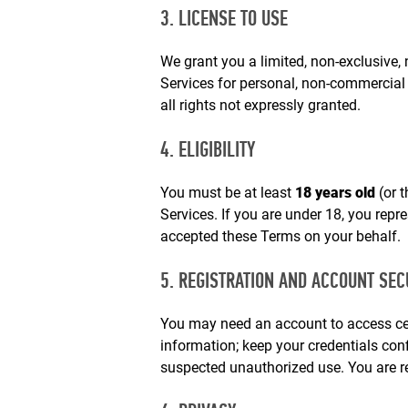
3. LICENSE TO USE
We grant you a limited, non‑exclusive, 
Services for personal, non‑commercial
all rights not expressly granted.
4. ELIGIBILITY
You must be at least
18 years old
(or t
Services. If you are under 18, you repr
accepted these Terms on your behalf.
5. REGISTRATION AND ACCOUNT SEC
You may need an account to access cer
information; keep your credentials con
suspected unauthorized use. You are re