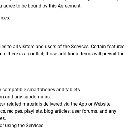
ou agree to be bound by this Agreement.
ices.
 to all visitors and users of the Services. Certain features
e there is a conflict, those additional terms will prevail for
r compatible smartphones and tablets.
om
and any subdomains.
s/ related materials delivered via the App or Website.
s, recipes, playlists, blog articles, user forums, and any
es.
or using the Services.