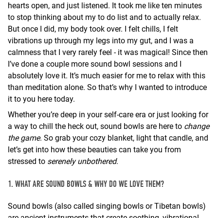
hearts open, and just listened. It took me like ten minutes
to stop thinking about my to do list and to actually relax.
But once I did, my body took over. I felt chills, I felt
vibrations up through my legs into my gut, and I was a
calmness that I very rarely feel - it was magical! Since then
I’ve done a couple more sound bowl sessions and I
absolutely love it. It’s much easier for me to relax with this
than meditation alone. So that’s why I wanted to introduce
it to you here today.
Whether you’re deep in your self-care era or just looking for
a way to chill the heck out, sound bowls are here to
change
the game
. So grab your cozy blanket, light that candle, and
let’s get into how these beauties can take you from
stressed to
serenely unbothered
.
1. WHAT ARE SOUND BOWLS & WHY DO WE LOVE THEM?
Sound bowls (also called singing bowls or Tibetan bowls)
are ancient instruments that create soothing, vibrational