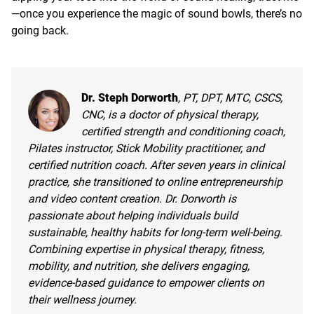
—once you experience the magic of sound bowls, there’s no
going back.
Dr. Steph Dorworth
, PT, DPT, MTC, CSCS,
CNC, is a doctor of physical therapy,
certified strength and conditioning coach,
Pilates instructor, Stick Mobility practitioner, and
certified nutrition coach. After seven years in clinical
practice, she transitioned to online entrepreneurship
and video content creation. Dr. Dorworth is
passionate about helping individuals build
sustainable, healthy habits for long-term well-being.
Combining expertise in physical therapy, fitness,
mobility, and nutrition, she delivers engaging,
evidence-based guidance to empower clients on
their wellness journey.