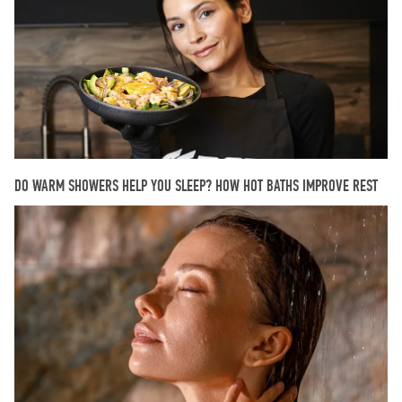
DO WARM SHOWERS HELP YOU SLEEP? HOW HOT BATHS IMPROVE REST