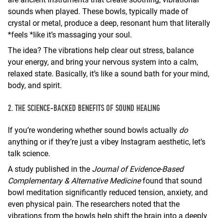
sounds when played. These bowls, typically made of
crystal or metal, produce a deep, resonant hum that literally
*feels *like it’s massaging your soul.
The idea? The vibrations help clear out stress, balance
your energy, and bring your nervous system into a calm,
relaxed state. Basically, it’s like a sound bath for your mind,
body, and spirit.
2. THE SCIENCE-BACKED BENEFITS OF SOUND HEALING
If you’re wondering whether sound bowls actually
do
anything or if they’re just a vibey Instagram aesthetic, let’s
talk science.
A study published in the
Journal of Evidence-Based
Complementary & Alternative Medicine
found that sound
bowl meditation significantly reduced tension, anxiety, and
even physical pain. The researchers noted that the
vibrations from the bowls help shift the brain into a deeply