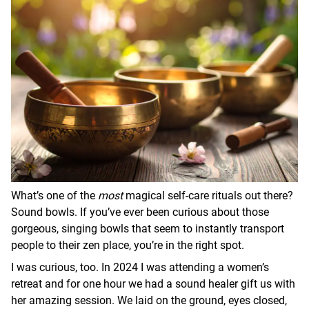
What’s one of the
most
magical self-care rituals out there?
Sound bowls. If you’ve ever been curious about those
gorgeous, singing bowls that seem to instantly transport
people to their zen place, you’re in the right spot.
I was curious, too. In 2024 I was attending a women’s
retreat and for one hour we had a sound healer gift us with
her amazing session. We laid on the ground, eyes closed,