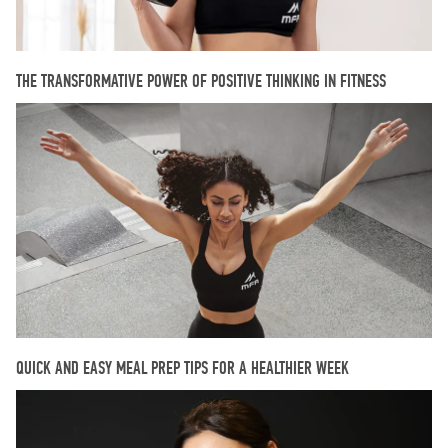
THE TRANSFORMATIVE POWER OF POSITIVE THINKING IN FITNESS
QUICK AND EASY MEAL PREP TIPS FOR A HEALTHIER WEEK