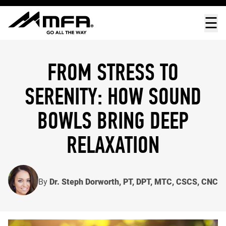
☰
FROM STRESS TO
SERENITY: HOW SOUND
BOWLS BRING DEEP
RELAXATION
By
Dr. Steph Dorworth, PT, DPT, MTC, CSCS, CNC