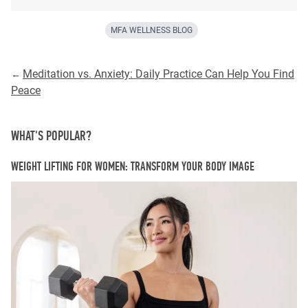
MFA WELLNESS BLOG
Meditation vs. Anxiety: Daily Practice Can Help You Find
←
Peace
WHAT'S POPULAR?
WEIGHT LIFTING FOR WOMEN: TRANSFORM YOUR BODY IMAGE