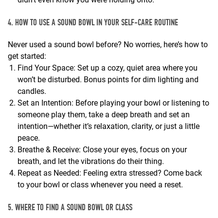
4. HOW TO USE A SOUND BOWL IN YOUR SELF-CARE ROUTINE
Never used a sound bowl before? No worries, here’s how to
get started:
Find Your Space: Set up a cozy, quiet area where you
won’t be disturbed. Bonus points for dim lighting and
candles.
Set an Intention: Before playing your bowl or listening to
someone play them, take a deep breath and set an
intention—whether it’s relaxation, clarity, or just a little
peace.
Breathe & Receive: Close your eyes, focus on your
breath, and let the vibrations do their thing.
Repeat as Needed: Feeling extra stressed? Come back
to your bowl or class whenever you need a reset.
5. WHERE TO FIND A SOUND BOWL OR CLASS