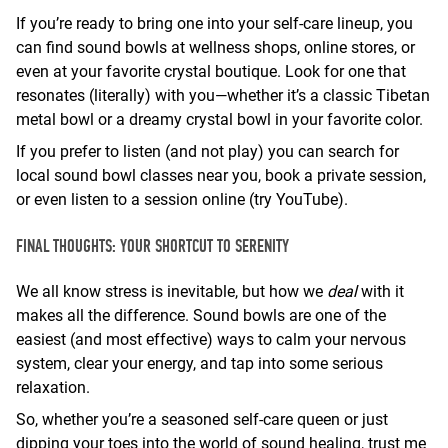
If you’re ready to bring one into your self-care lineup, you
can find sound bowls at wellness shops, online stores, or
even at your favorite crystal boutique. Look for one that
resonates (literally) with you—whether it’s a classic Tibetan
metal bowl or a dreamy crystal bowl in your favorite color.
If you prefer to listen (and not play) you can search for
local sound bowl classes near you, book a private session,
or even listen to a session online (try YouTube).
FINAL THOUGHTS: YOUR SHORTCUT TO SERENITY
We all know stress is inevitable, but how we
deal
with it
makes all the difference. Sound bowls are one of the
easiest (and most effective) ways to calm your nervous
system, clear your energy, and tap into some serious
relaxation.
So, whether you’re a seasoned self-care queen or just
dipping your toes into the world of sound healing, trust me