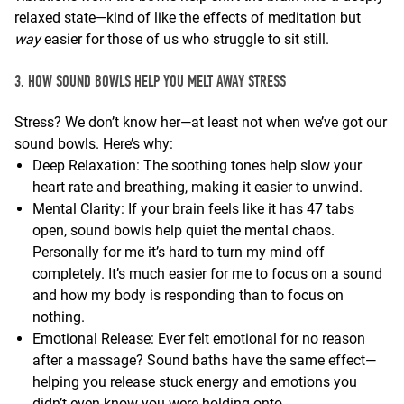
relaxed state—kind of like the effects of meditation but
way
easier for those of us who struggle to sit still.
3. HOW SOUND BOWLS HELP YOU MELT AWAY STRESS
Stress? We don’t know her—at least not when we’ve got our
sound bowls. Here’s why:
Deep Relaxation: The soothing tones help slow your
heart rate and breathing, making it easier to unwind.
Mental Clarity: If your brain feels like it has 47 tabs
open, sound bowls help quiet the mental chaos.
Personally for me it’s hard to turn my mind off
completely. It’s much easier for me to focus on a sound
and how my body is responding than to focus on
nothing.
Emotional Release: Ever felt emotional for no reason
after a massage? Sound baths have the same effect—
helping you release stuck energy and emotions you
didn’t even know you were holding onto.