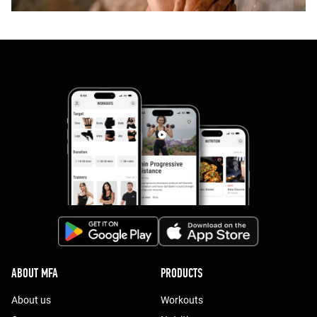
ABOUT MFA
PRODUCTS
About us
Workouts