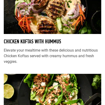
CHICKEN KOFTAS WITH HUMMUS
Elevate your mealtime with these delicious and nutritious
Chicken Koftas served with creamy hummus and fresh
veggies.