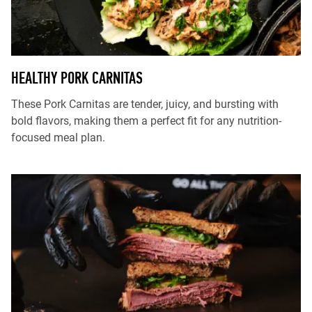
HEALTHY PORK CARNITAS
These Pork Carnitas are tender, juicy, and bursting with
bold flavors, making them a perfect fit for any nutrition-
focused meal plan.