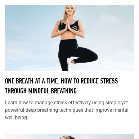
ONE BREATH AT A TIME: HOW TO REDUCE STRESS
THROUGH MINDFUL BREATHING
Learn how to manage stress effectively using simple yet
powerful deep breathing techniques that improve mental
well-being.