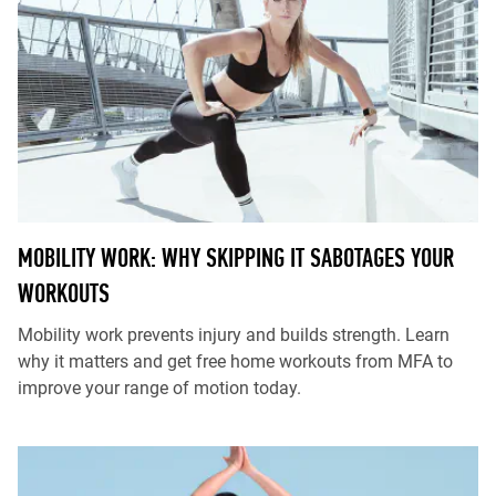
MOBILITY WORK: WHY SKIPPING IT SABOTAGES YOUR
WORKOUTS
Mobility work prevents injury and builds strength. Learn
why it matters and get free home workouts from MFA to
improve your range of motion today.