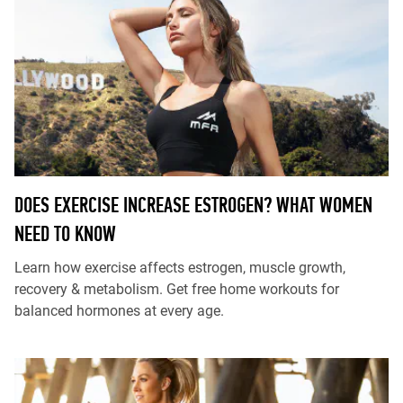
DOES EXERCISE INCREASE ESTROGEN? WHAT WOMEN
NEED TO KNOW
Learn how exercise affects estrogen, muscle growth,
recovery & metabolism. Get free home workouts for
balanced hormones at every age.