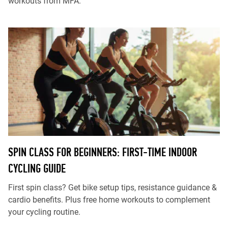
workouts from MFA.
SPIN CLASS FOR BEGINNERS: FIRST-TIME INDOOR
CYCLING GUIDE
First spin class? Get bike setup tips, resistance guidance &
cardio benefits. Plus free home workouts to complement
your cycling routine.