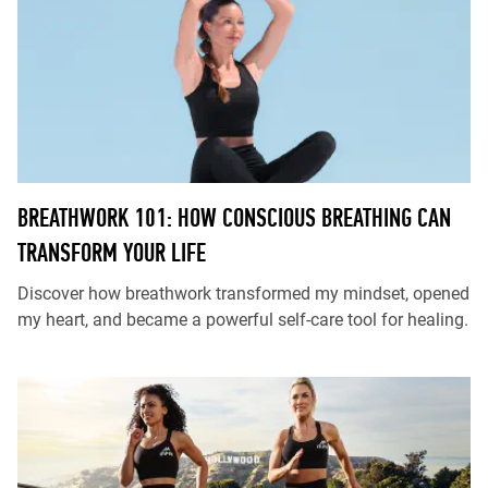
BREATHWORK 101: HOW CONSCIOUS BREATHING CAN
TRANSFORM YOUR LIFE
Discover how breathwork transformed my mindset, opened
my heart, and became a powerful self-care tool for healing.