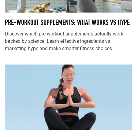
PRE-WORKOUT SUPPLEMENTS: WHAT WORKS VS HYPE
Discover which pre-workout supplements actually work
backed by science. Learn effective ingredients vs
marketing hype and make smarter fitness choices.