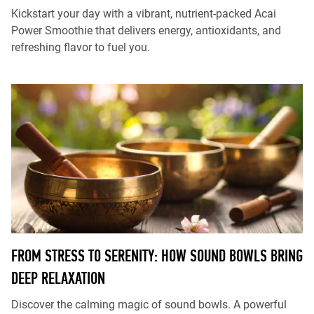
Kickstart your day with a vibrant, nutrient-packed Acai
Power Smoothie that delivers energy, antioxidants, and
refreshing flavor to fuel you.
FROM STRESS TO SERENITY: HOW SOUND BOWLS BRING
DEEP RELAXATION
Discover the calming magic of sound bowls. A powerful