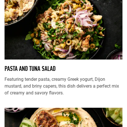
PASTA AND TUNA SALAD
Featuring tender pasta, creamy Greek yogurt, Dijon
mustard, and briny capers, this dish delivers a perfect mix
of creamy and savory flavors.