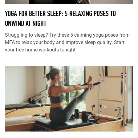
YOGA FOR BETTER SLEEP: 5 RELAXING POSES TO
UNWIND AT NIGHT
Struggling to sleep? Try these 5 calming yoga poses from
MFA to relax your body and improve sleep quality. Start
your free home workouts tonight.