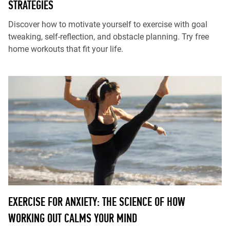
STRATEGIES
Discover how to motivate yourself to exercise with goal
tweaking, self-reflection, and obstacle planning. Try free
home workouts that fit your life.
EXERCISE FOR ANXIETY: THE SCIENCE OF HOW
WORKING OUT CALMS YOUR MIND