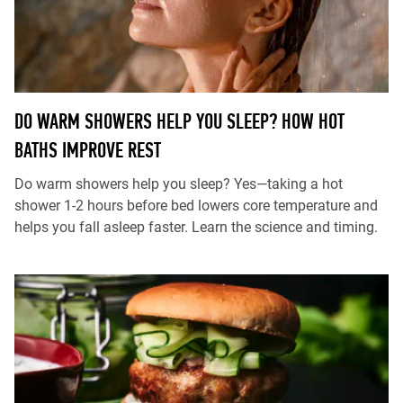
DO WARM SHOWERS HELP YOU SLEEP? HOW HOT
BATHS IMPROVE REST
Do warm showers help you sleep? Yes—taking a hot
shower 1-2 hours before bed lowers core temperature and
helps you fall asleep faster. Learn the science and timing.