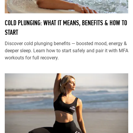
COLD PLUNGING: WHAT IT MEANS, BENEFITS & HOW TO
START
Discover cold plunging benefits — boosted mood, energy &
deeper sleep. Learn how to start safely and pair it with MFA
workouts for full recovery.