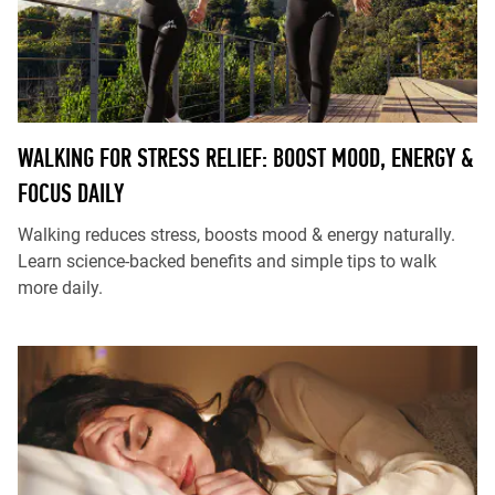
WALKING FOR STRESS RELIEF: BOOST MOOD, ENERGY &
FOCUS DAILY
Walking reduces stress, boosts mood & energy naturally.
Learn science-backed benefits and simple tips to walk
more daily.