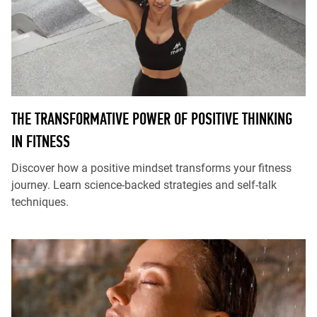
THE TRANSFORMATIVE POWER OF POSITIVE THINKING
IN FITNESS
Discover how a positive mindset transforms your fitness
journey. Learn science-backed strategies and self-talk
techniques.