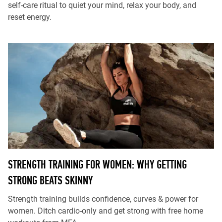
self-care ritual to quiet your mind, relax your body, and
reset energy.
STRENGTH TRAINING FOR WOMEN: WHY GETTING
STRONG BEATS SKINNY
Strength training builds confidence, curves & power for
women. Ditch cardio-only and get strong with free home