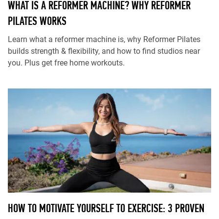
WHAT IS A REFORMER MACHINE? WHY REFORMER
PILATES WORKS
Learn what a reformer machine is, why Reformer Pilates
builds strength & flexibility, and how to find studios near
you. Plus get free home workouts.
HOW TO MOTIVATE YOURSELF TO EXERCISE: 3 PROVEN