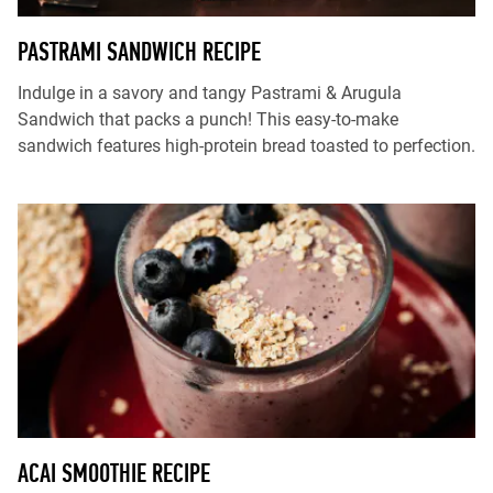
PASTRAMI SANDWICH RECIPE
Indulge in a savory and tangy Pastrami & Arugula
Sandwich that packs a punch! This easy-to-make
sandwich features high-protein bread toasted to perfection.
ACAI SMOOTHIE RECIPE