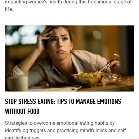
impacting women's health during this transitional stage of
life.
STOP STRESS EATING: TIPS TO MANAGE EMOTIONS
WITHOUT FOOD
Strategies to overcome emotional eating habits by
identifying triggers and practicing mindfulness and self-
care techniques.