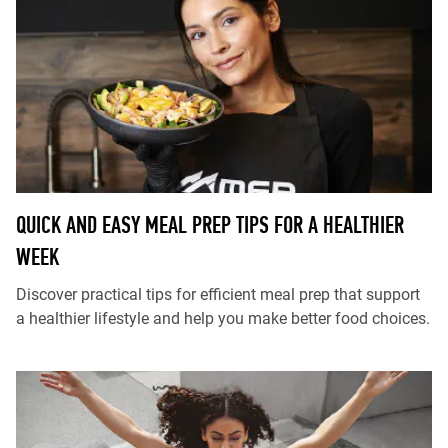
QUICK AND EASY MEAL PREP TIPS FOR A HEALTHIER
WEEK
Discover practical tips for efficient meal prep that support
a healthier lifestyle and help you make better food choices.