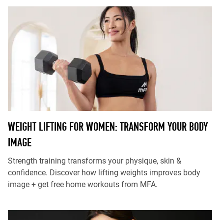
WEIGHT LIFTING FOR WOMEN: TRANSFORM YOUR BODY
IMAGE
Strength training transforms your physique, skin &
confidence. Discover how lifting weights improves body
image + get free home workouts from MFA.