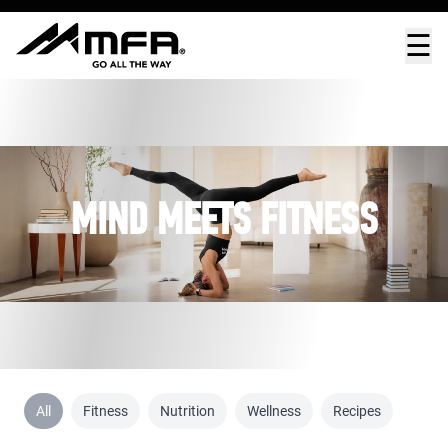
☰
MIND MEETS FITNESS
All
Fitness
Nutrition
Wellness
Recipes