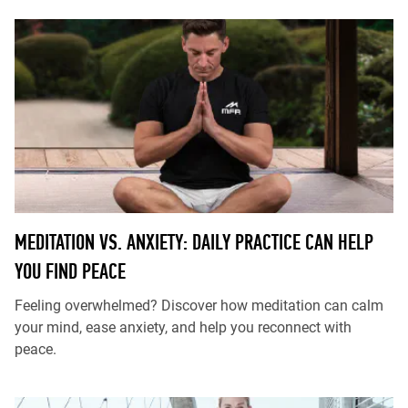
MEDITATION VS. ANXIETY: DAILY PRACTICE CAN HELP
YOU FIND PEACE
Feeling overwhelmed? Discover how meditation can calm
your mind, ease anxiety, and help you reconnect with
peace.