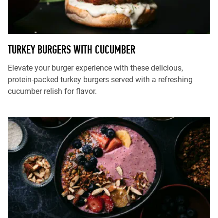
TURKEY BURGERS WITH CUCUMBER
Elevate your burger experience with these delicious,
protein-packed turkey burgers served with a refreshing
cucumber relish for flavor.