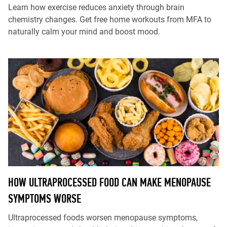
Learn how exercise reduces anxiety through brain
chemistry changes. Get free home workouts from MFA to
naturally calm your mind and boost mood.
HOW ULTRAPROCESSED FOOD CAN MAKE MENOPAUSE
SYMPTOMS WORSE
Ultraprocessed foods worsen menopause symptoms,