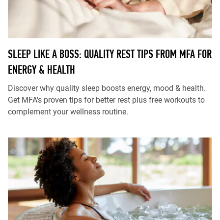
SLEEP LIKE A BOSS: QUALITY REST TIPS FROM MFA FOR
ENERGY & HEALTH
Discover why quality sleep boosts energy, mood & health.
Get MFA's proven tips for better rest plus free workouts to
complement your wellness routine.