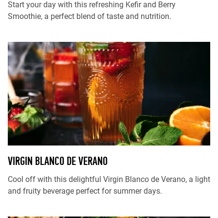
Start your day with this refreshing Kefir and Berry
Smoothie, a perfect blend of taste and nutrition.
VIRGIN BLANCO DE VERANO
Cool off with this delightful Virgin Blanco de Verano, a light
and fruity beverage perfect for summer days.