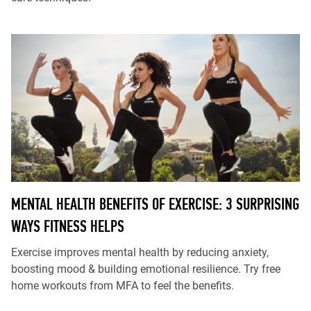
MENTAL HEALTH BENEFITS OF EXERCISE: 3 SURPRISING
WAYS FITNESS HELPS
Exercise improves mental health by reducing anxiety,
boosting mood & building emotional resilience. Try free
home workouts from MFA to feel the benefits.