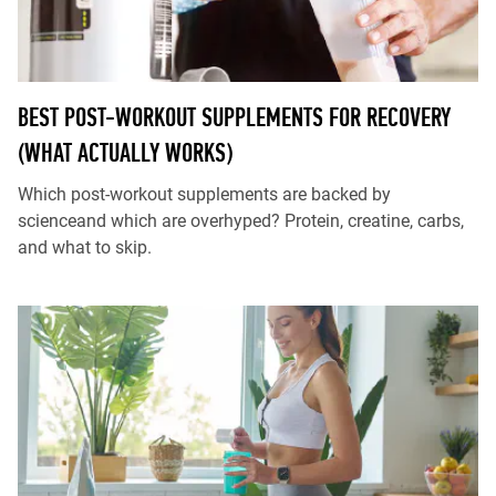
BEST POST-WORKOUT SUPPLEMENTS FOR RECOVERY
(WHAT ACTUALLY WORKS)
Which post-workout supplements are backed by
scienceand which are overhyped? Protein, creatine, carbs,
and what to skip.