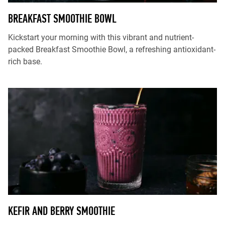
BREAKFAST SMOOTHIE BOWL
Kickstart your morning with this vibrant and nutrient-
packed Breakfast Smoothie Bowl, a refreshing antioxidant-
rich base.
KEFIR AND BERRY SMOOTHIE