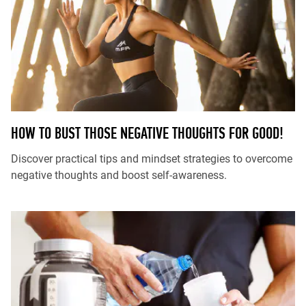
HOW TO BUST THOSE NEGATIVE THOUGHTS FOR GOOD!
Discover practical tips and mindset strategies to overcome
negative thoughts and boost self-awareness.